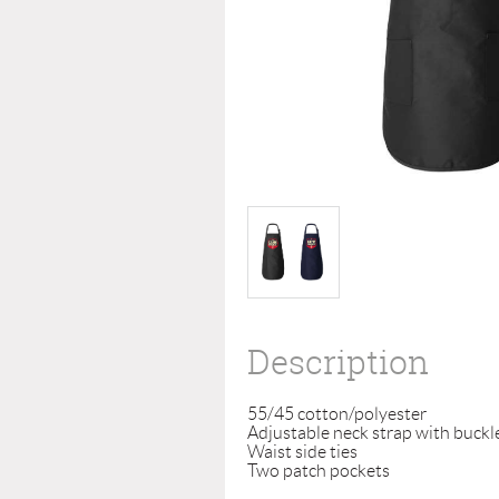
Description
55/45 cotton/polyester

Adjustable neck strap with buckle
Waist side ties

Two patch pockets
