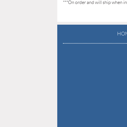
***On order and will ship when in
HO