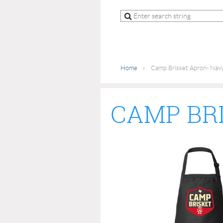
Home
Camp Brisket Apron- Navy
CAMP BR