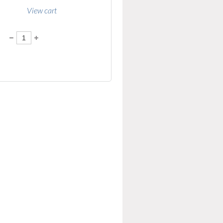
View cart