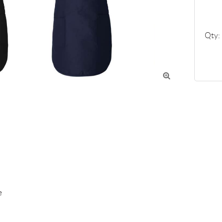
Qty:


