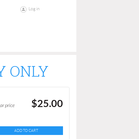
Log in
Y ONLY
$25.00
ar price
ADD TO CART