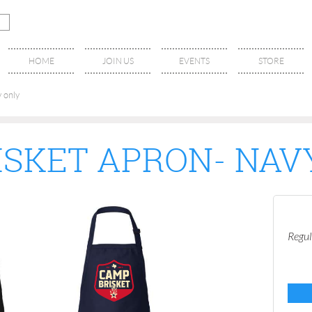
HOME
JOIN US
EVENTS
STORE
 only
ISKET APRON- NAV
Regul