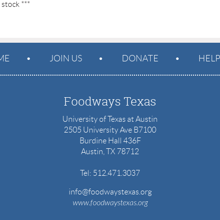
 stock ***
ME
JOIN US
DONATE
HEL
Foodways Texas
University of Texas at Austin
2505 University Ave B7100
Burdine Hall 436F
Austin, TX 78712
Tel: 512.471.3037
info@foodwaystexas.org
www.
foodwaystexas.org