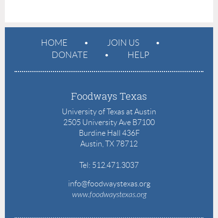
HOME
JOIN US
DONATE
HELP
Foodways Texas
University of Texas at Austin
2505 University Ave B7100
Burdine Hall 436F
Austin, TX 78712
Tel: 512.471.3037
info@foodwaystexas.org
www.
foodwaystexas.org