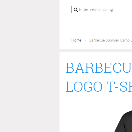
Home
Barbecue Summer Camp La
BARBECU
LOGO T-S