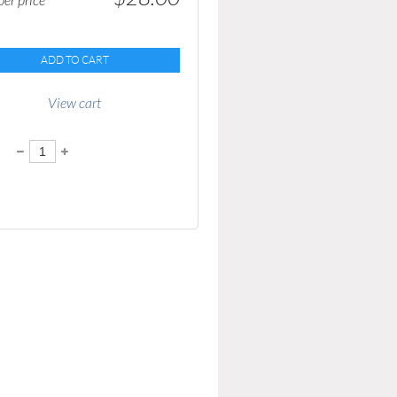
er price
ADD TO CART
View cart