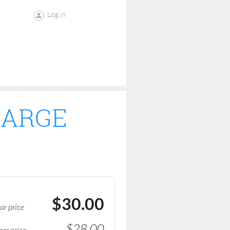
Log in
LARGE
$30.00
ar price
$28.00