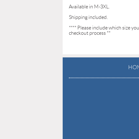
Available in M-3XL. 

Shipping included.

**** Please include which size yo
checkout process **
HO