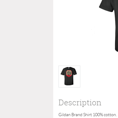
Description
Gildan Brand Shirt 100% cotton. 
