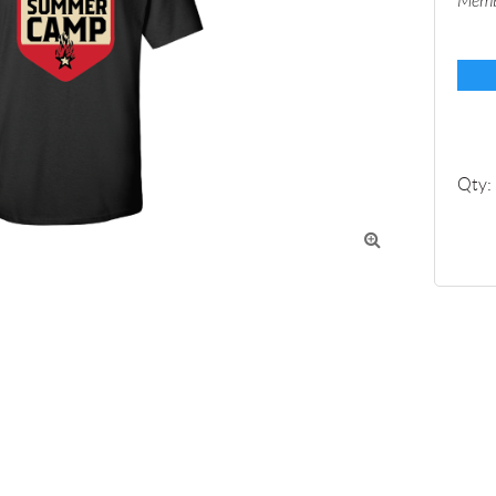
Memb
Qty:
