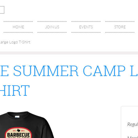
HOME
JOIN US
EVENTS
STORE
rge Logo T-Shirt
E SUMMER CAMP 
HIRT
Regul