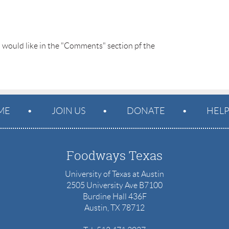
u would like in the "Comments" section pf the 
ME
JOIN US
DONATE
HEL
Foodways Texas
University of Texas at Austin
2505 University Ave B7100
Burdine Hall 436F
Austin, TX 78712